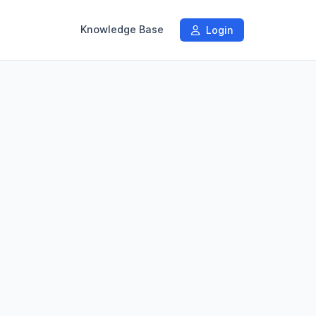
Knowledge Base
Login