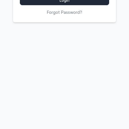
Login
Forgot Password?