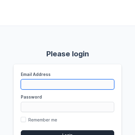
Please login
Email Address
Password
Remember me